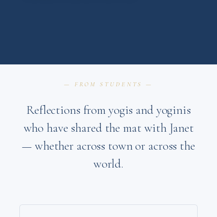
— FROM STUDENTS —
Reflections from yogis and yoginis
who have shared the mat with Janet
— whether across town or across the
world.