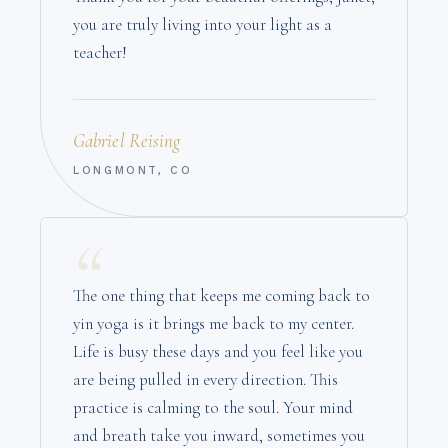
you are truly living into your light as a
teacher!
Gabriel Reising
LONGMONT, CO
“
The one thing that keeps me coming back to
yin yoga is it brings me back to my center.
Life is busy these days and you feel like you
are being pulled in every direction. This
practice is calming to the soul. Your mind
and breath take you inward, sometimes you