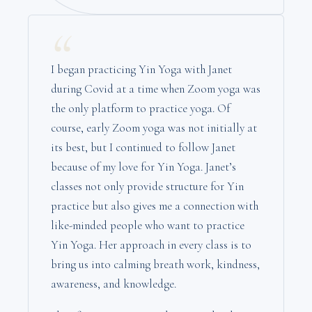
“
I began practicing Yin Yoga with Janet
during Covid at a time when Zoom yoga was
the only platform to practice yoga. Of
course, early Zoom yoga was not initially at
its best, but I continued to follow Janet
because of my love for Yin Yoga. Janet’s
classes not only provide structure for Yin
practice but also gives me a connection with
like-minded people who want to practice
Yin Yoga. Her approach in every class is to
bring us into calming breath work, kindness,
awareness, and knowledge.