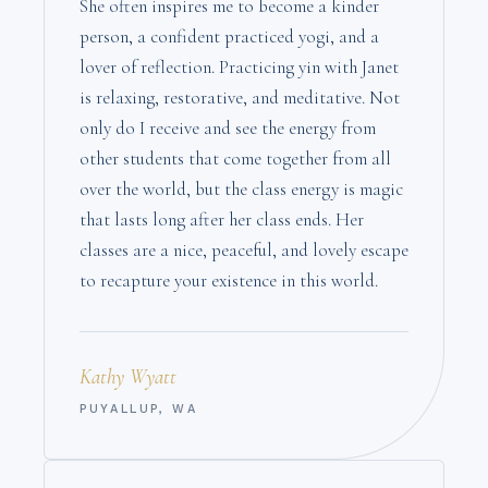
She often inspires me to become a kinder
person, a confident practiced yogi, and a
lover of reflection. Practicing yin with Janet
is relaxing, restorative, and meditative. Not
only do I receive and see the energy from
other students that come together from all
over the world, but the class energy is magic
that lasts long after her class ends. Her
classes are a nice, peaceful, and lovely escape
to recapture your existence in this world.
Kathy Wyatt
PUYALLUP, WA