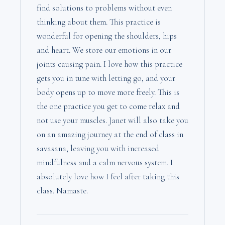
find solutions to problems without even
thinking about them. This practice is
wonderful for opening the shoulders, hips
and heart. We store our emotions in our
joints causing pain. I love how this practice
gets you in tune with letting go, and your
body opens up to move more freely. This is
the one practice you get to come relax and
not use your muscles. Janet will also take you
on an amazing journey at the end of class in
savasana, leaving you with increased
mindfulness and a calm nervous system. I
absolutely love how I feel after taking this
class. Namaste.