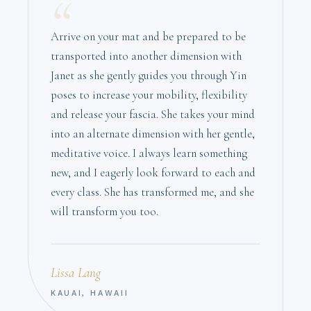
“
Arrive on your mat and be prepared to be
transported into another dimension with
Janet as she gently guides you through Yin
poses to increase your mobility, flexibility
and release your fascia. She takes your mind
into an alternate dimension with her gentle,
meditative voice. I always learn something
new, and I eagerly look forward to each and
every class. She has transformed me, and she
will transform you too.
Lissa Lang
KAUAI, HAWAII