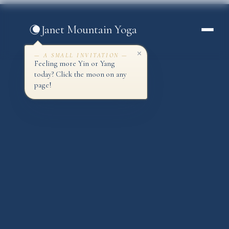
Skip
to
Janet Mountain Yoga
content
— A SMALL INVITATION —
Feeling more Yin or Yang
today? Click the moon on any
page!