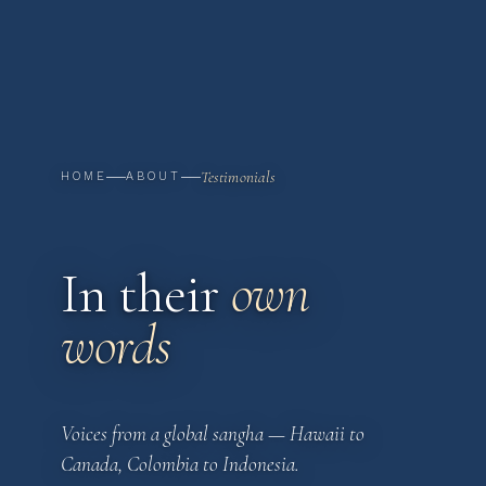
Testimonials
HOME
ABOUT
In their
own
words
Voices from a global sangha — Hawaii to
Canada, Colombia to Indonesia.