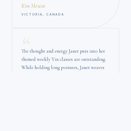
Kim Mowat
VICTORIA, CANADA
“
The thought and energy Janet puts into her
themed weekly Yin classes are outstanding.
While holding long postures, Janet weaves
stories of enlightenment she curates from
various sources. I was hooked from my first
class in 2021 — she is a Yin treasure!
Drew Welsh
VANCOUVER, CANADA