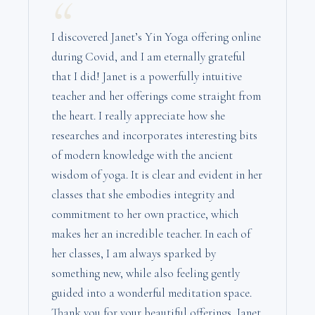
“
I discovered Janet’s Yin Yoga offering online
during Covid, and I am eternally grateful
that I did! Janet is a powerfully intuitive
teacher and her offerings come straight from
the heart. I really appreciate how she
researches and incorporates interesting bits
of modern knowledge with the ancient
wisdom of yoga. It is clear and evident in her
classes that she embodies integrity and
commitment to her own practice, which
makes her an incredible teacher. In each of
her classes, I am always sparked by
something new, while also feeling gently
guided into a wonderful meditation space.
Thank you for your beautiful offerings, Janet,