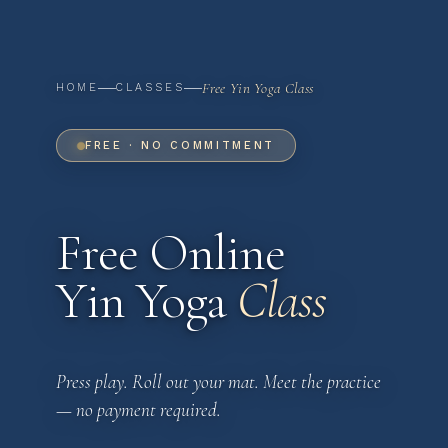
Free Yin Yoga Class
HOME
CLASSES
FREE · NO COMMITMENT
Free Online
Yin Yoga
Class
Press play. Roll out your mat. Meet the practice
— no payment required.