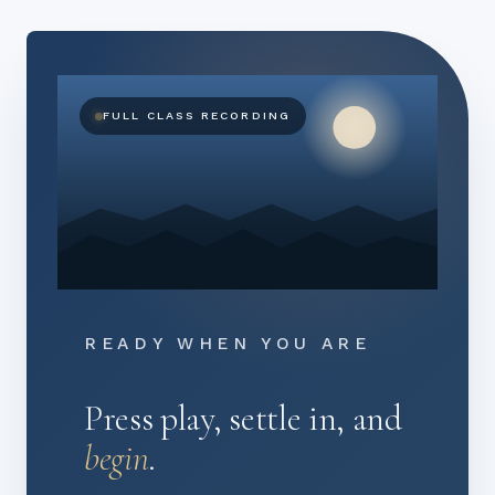
FULL CLASS RECORDING
READY WHEN YOU ARE
Press play, settle in, and
begin
.