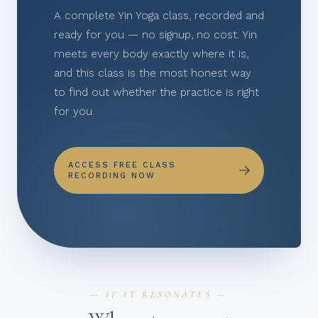
A complete Yin Yoga class, recorded and
ready for you — no signup, no cost. Yin
meets every body exactly where it is,
and this class is the most honest way
to find out whether the practice is right
for you.
ACCESS FREE CLASS
RECORDING NOW
— IF IT RESONATES —