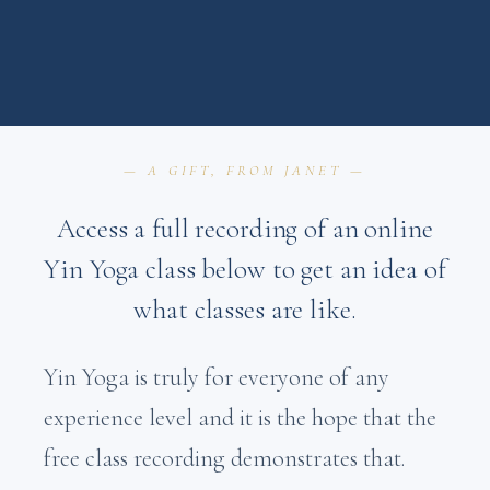
— A GIFT, FROM JANET —
Access a full recording of an online
Yin Yoga class below to get an idea of
what classes are like.
Yin Yoga is truly for everyone of any
experience level and it is the hope that the
free class recording demonstrates that.