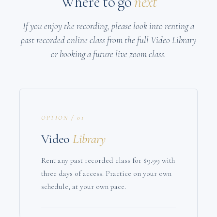
Where to go
next
If you enjoy the recording, please look into renting a
past recorded online class from the full Video Library
or booking a future live zoom class.
OPTION / 01
Video
Library
Rent any past recorded class for $9.99 with
three days of access. Practice on your own
schedule, at your own pace.