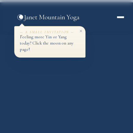
Skip
to
Janet Mountain Yoga
content
— A SMALL INVITATION —
Feeling more Yin or Yang
today? Click the moon on any
page!