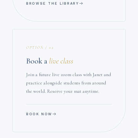
BROWSE THE LIBRARY
OPTION / 02
Book a
live class
Join a future live zoom class with Janet and
practice alongside students from around
the world. Reserve your mat anytime.
BOOK NOW