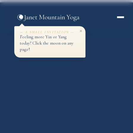
Skip
to
Janet Mountain Yoga
content
— A SMALL INVITATION —
Feeling more Yin or Yang
today? Click the moon on any
page!