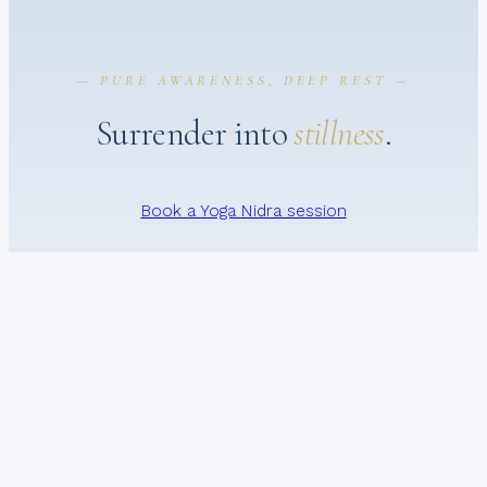
— PURE AWARENESS, DEEP REST —
Surrender into
stillness
.
Book a Yoga Nidra session