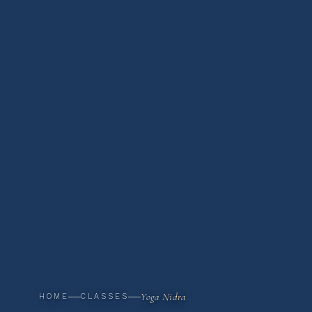
Yoga Nidra
HOME
CLASSES