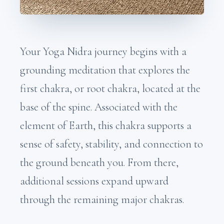
Your Yoga Nidra journey begins with a
grounding meditation that explores the
first chakra, or root chakra, located at the
base of the spine. Associated with the
element of Earth, this chakra supports a
sense of safety, stability, and connection to
the ground beneath you. From there,
additional sessions expand upward
through the remaining major chakras.