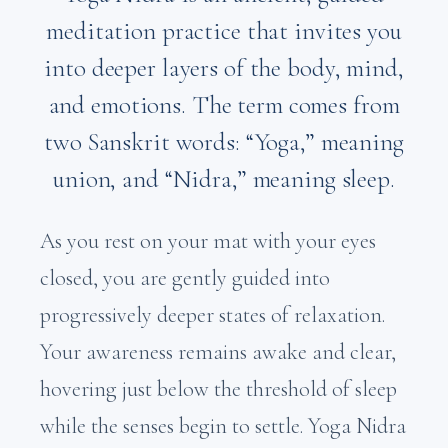
meditation practice that invites you
into deeper layers of the body, mind,
and emotions. The term comes from
two Sanskrit words: “Yoga,” meaning
union, and “Nidra,” meaning sleep.
As you rest on your mat with your eyes
closed, you are gently guided into
progressively deeper states of relaxation.
Your awareness remains awake and clear,
hovering just below the threshold of sleep
while the senses begin to settle. Yoga Nidra