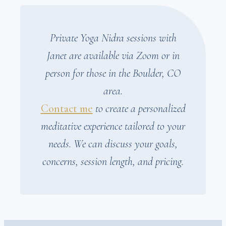
Private Yoga Nidra sessions with
Janet are available via Zoom or in
person for those in the Boulder, CO
area.
Contact me
to create a personalized
meditative experience tailored to your
needs. We can discuss your goals,
concerns, session length, and pricing.