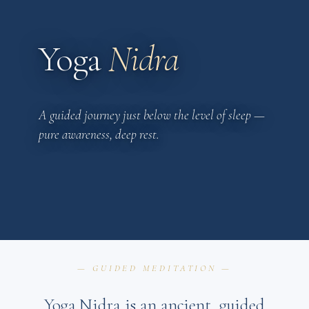
Yoga
Nidra
A guided journey just below the level of sleep —
pure awareness, deep rest.
— GUIDED MEDITATION —
Yoga Nidra is an ancient, guided