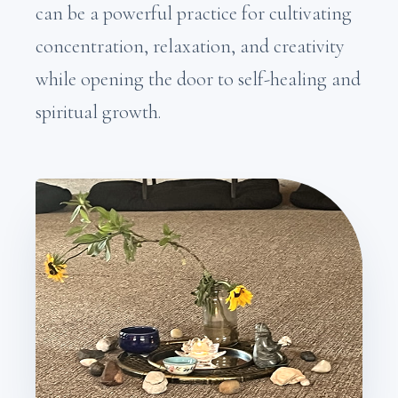
can be a powerful practice for cultivating
concentration, relaxation, and creativity
while opening the door to self-healing and
spiritual growth.