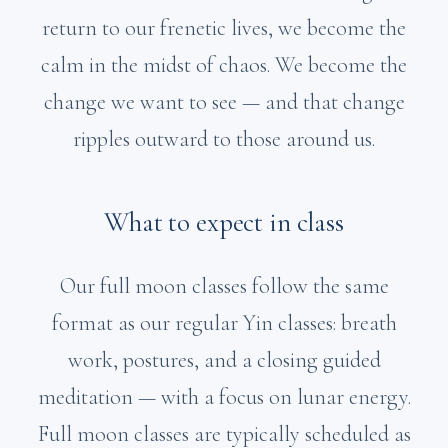
return to our frenetic lives, we become the
calm in the midst of chaos. We become the
change we want to see — and that change
ripples outward to those around us.
What to expect in class
Our full moon classes follow the same
format as our regular Yin classes: breath
work, postures, and a closing guided
meditation — with a focus on lunar energy.
Full moon classes are typically scheduled as