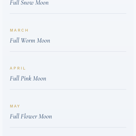
Full Snow Moon
MARCH
Full Worm Moon
APRIL
Full Pink Moon
MAY
Full Flower Moon