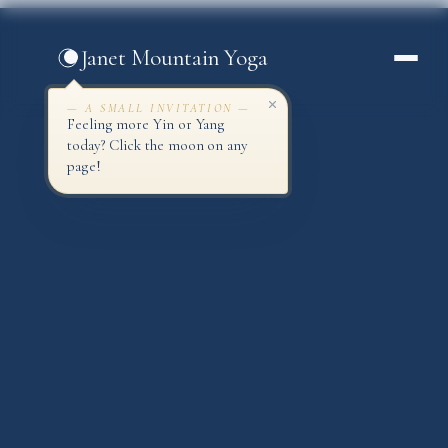
Skip
to
Janet Mountain Yoga
content
— A SMALL INVITATION —
Feeling more Yin or Yang
today? Click the moon on any
page!