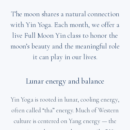
The moon shares a natural connection
with Yin Yoga. Each month, we offer a
live Full Moon Yin class to honor the
moon’s beauty and the meaningful role
it can play in our lives.
Lunar energy and balance
Yin Yoga is rooted in lunar, cooling energy,
often called “tha” energy. Much of Western
culture is centered on Yang energy — the