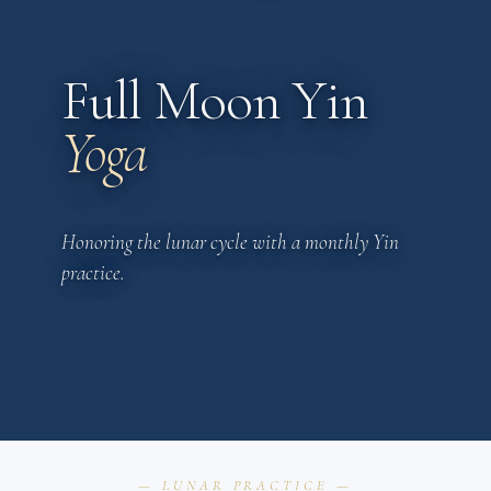
Full Moon Yin
Yoga
Honoring the lunar cycle with a monthly Yin
practice.
— LUNAR PRACTICE —