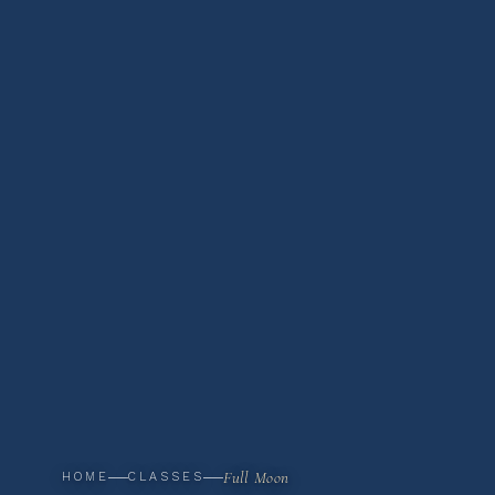
Full Moon
HOME
CLASSES