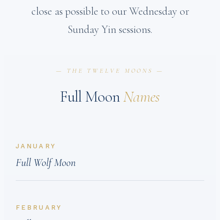
close as possible to our Wednesday or
Sunday Yin sessions.
— THE TWELVE MOONS —
Full Moon
Names
JANUARY
Full Wolf Moon
FEBRUARY