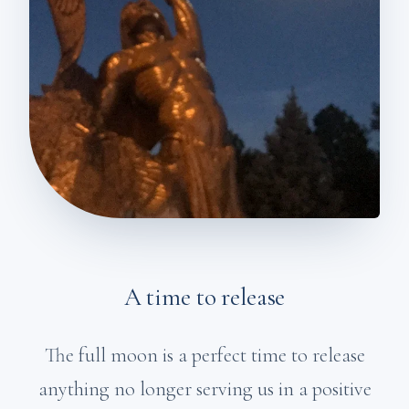
A time to release
The full moon is a perfect time to release
anything no longer serving us in a positive