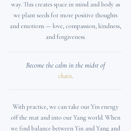
way. This creates space in mind and body as
we plant seeds for more positive thoughts
and emotions — love, compassion, kindness,
and forgiveness.
Become the calm in the midst of
chaos
.
With practice, we can take our Yin energy
off the mat and into our Yang world. When
we find balance between Yin and Yang and