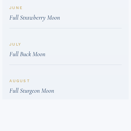
JUNE
Full Strawberry Moon
JULY
Full Buck Moon
AUGUST
Full Sturgeon Moon
SEPTEMBER
Full Harvest Moon