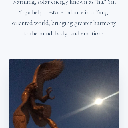
warming, solar energy known as “ha.” Yin
Yoga helps restore balance in a Yang-
oriented world, bringing greater harmony
to the mind, body, and emotions.