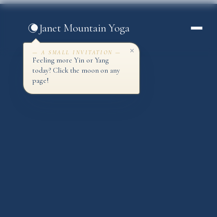
Skip
to
Janet Mountain Yoga
content
— A SMALL INVITATION —
Feeling more Yin or Yang
today? Click the moon on any
page!