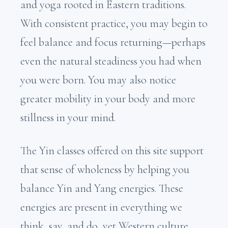
and yoga rooted in Eastern traditions.
With consistent practice, you may begin to
feel balance and focus returning—perhaps
even the natural steadiness you had when
you were born. You may also notice
greater mobility in your body and more
stillness in your mind.
The Yin classes offered on this site support
that sense of wholeness by helping you
balance Yin and Yang energies. These
energies are present in everything we
think, say, and do, yet Western culture