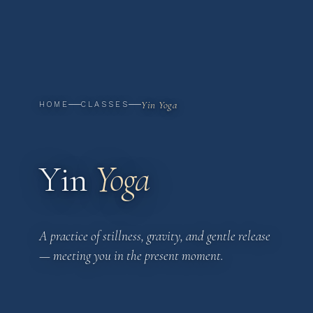
Yin Yoga
HOME
CLASSES
Yin
Yoga
A practice of stillness, gravity, and gentle release
— meeting you in the present moment.