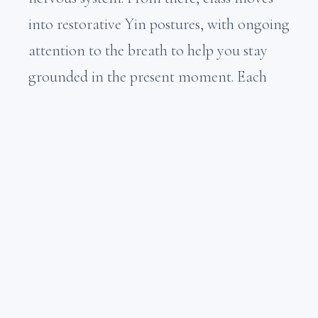
into restorative Yin postures, with ongoing
attention to the breath to help you stay
grounded in the present moment. Each
session closes with a 15-minute guided
meditation designed to release tension,
worry, and anxiety held in the body and
mind.
We practice on the mat so that we
can take our Yin experience into the