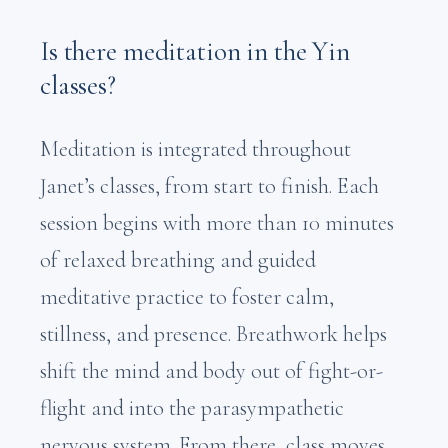
Is there meditation in the Yin
classes?
Meditation is integrated throughout
Janet’s classes, from start to finish. Each
session begins with more than 10 minutes
of relaxed breathing and guided
meditative practice to foster calm,
stillness, and presence. Breathwork helps
shift the mind and body out of fight-or-
flight and into the parasympathetic
nervous system. From there, class moves