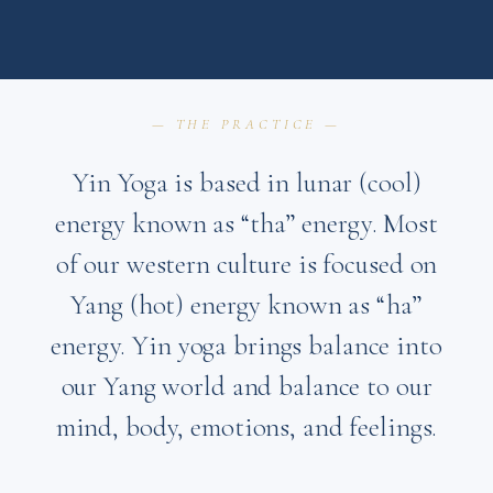
— THE PRACTICE —
Yin Yoga is based in lunar (cool)
energy known as “tha” energy. Most
of our western culture is focused on
Yang (hot) energy known as “ha”
energy. Yin yoga brings balance into
our Yang world and balance to our
mind, body, emotions, and feelings.