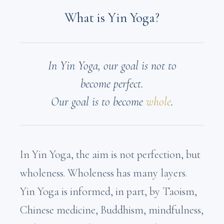
What is Yin Yoga?
In Yin Yoga, our goal is not to
become perfect.
Our goal is to become
whole
.
In Yin Yoga, the aim is not perfection, but
wholeness. Wholeness has many layers.
Yin Yoga is informed, in part, by Taoism,
Chinese medicine, Buddhism, mindfulness,