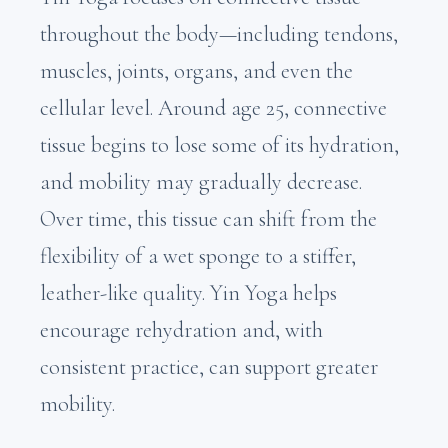
throughout the body—including tendons,
muscles, joints, organs, and even the
cellular level. Around age 25, connective
tissue begins to lose some of its hydration,
and mobility may gradually decrease.
Over time, this tissue can shift from the
flexibility of a wet sponge to a stiffer,
leather-like quality. Yin Yoga helps
encourage rehydration and, with
consistent practice, can support greater
mobility.