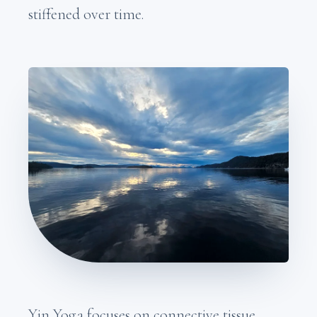
stiffened over time.
Yin Yoga focuses on connective tissue