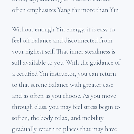
often emphasizes Yang far more than Yin.
Without enough Yin energy, it is easy to
feel off balance and disconnected from
your highest self. That inner steadiness is
still available to you. With the guidance of
a certified Yin instructor, you can return
to that serene balance with greater ease
and as often as you choose. As you move
through class, you may feel stress begin to
soften, the body relax, and mobility
gradually return to places that may have